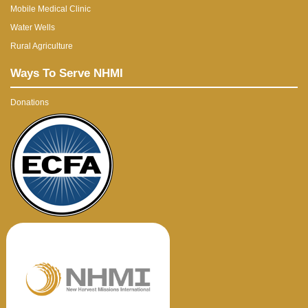
Mobile Medical Clinic
Water Wells
Rural Agriculture
Ways To Serve NHMI
Donations