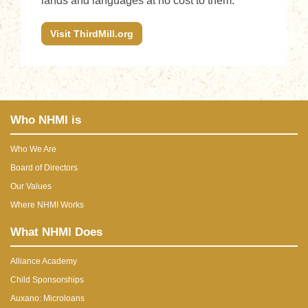
lands and languages at no cost to them.
Visit ThirdMill.org
Who NHMI is
Who We Are
Board of Directors
Our Values
Where NHMI Works
What NHMI Does
Alliance Academy
Child Sponsorships
Auxano: Microloans