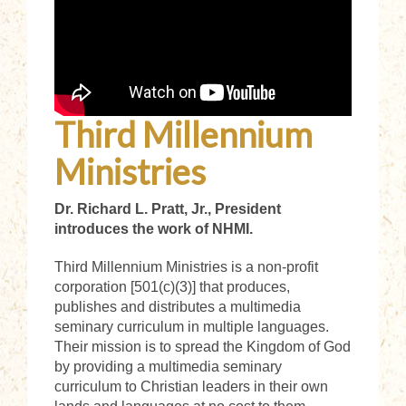
Third Millennium
Ministries
Dr. Richard L. Pratt, Jr., President
introduces the work of NHMI.
Third Millennium Ministries is a non-profit
corporation [501(c)(3)] that produces,
publishes and distributes a multimedia
seminary curriculum in multiple languages.
Their
mission is to spread the Kingdom of God
by providing a multimedia seminary
curriculum to Christian leaders in their own