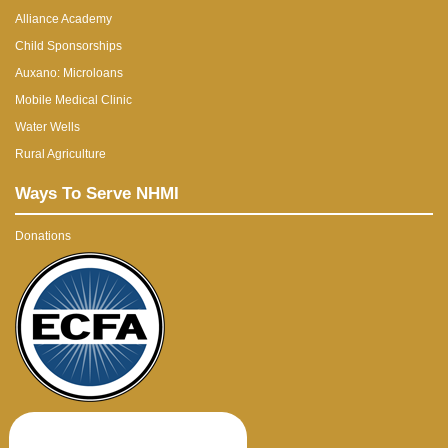
Alliance Academy
Child Sponsorships
Auxano: Microloans
Mobile Medical Clinic
Water Wells
Rural Agriculture
Ways To Serve NHMI
Donations