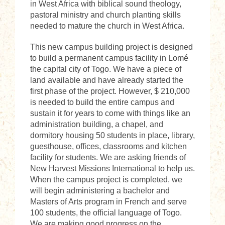
in West Africa with biblical sound theology,
pastoral ministry and church planting skills
needed to mature the church in West Africa.
This new campus building project is designed
to build a permanent campus facility in Lomé
the capital city of Togo. We have a piece of
land available and have already started the
first phase of the project. However, $ 210,000
is needed to build the entire campus and
sustain it for years to come with things like an
administration building, a chapel, and
dormitory housing 50 students in place, library,
guesthouse, offices, classrooms and kitchen
facility for students. We are asking friends of
New Harvest Missions International to help us.
When the campus project is completed, we
will begin administering a bachelor and
Masters of Arts program in French and serve
100 students, the official language of Togo.
We are making good progress on the