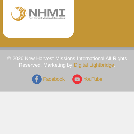
© 2026 New Harvest Missions International All Rights
Reserved. Marketing by
Digital Lightbridge
.
Facebook
YouTube