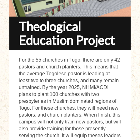
Theological
Education Project
For the 55 churches in Togo, there are only 42
pastors and church planters. This means that
the average Togolese pastor is leading at
least two to three churches, and many remain
untrained. By the year 2025, NHMI/ACDI
plans to plant 100 churches with two
presbyteries in Muslim dominated regions of
Togo. For these churches, they will need new
pastors, and church planters. When finish, this
campus will not only train new pastors, but will
also provide training for those presently
serving the church. It will equip theses leaders