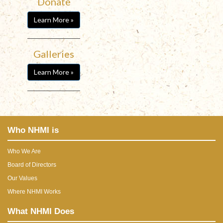
Donate
Learn More »
Galleries
Learn More »
Who NHMI is
Who We Are
Board of Directors
Our Values
Where NHMI Works
What NHMI Does