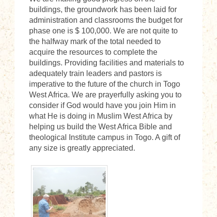
buildings, the groundwork has been laid for
administration and classrooms the budget for
phase one is $ 100,000. We are not quite to
the halfway mark of the total needed to
acquire the resources to complete the
buildings. Providing facilities and materials to
adequately train leaders and pastors is
imperative to the future of the church in Togo
West Africa. We are prayerfully asking you to
consider if God would have you join Him in
what He is doing in Muslim West Africa by
helping us build the West Africa Bible and
theological Institute campus in Togo. A gift of
any size is greatly appreciated.