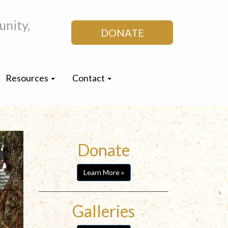
nity,
DONATE
Resources
Contact
Donate
Learn More »
Galleries