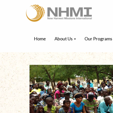
Home
About Us
Our Programs