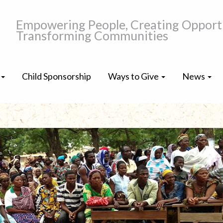
Empowering People, Creating Opportu
Transforming Communities
Child Sponsorship
Ways to Give
News