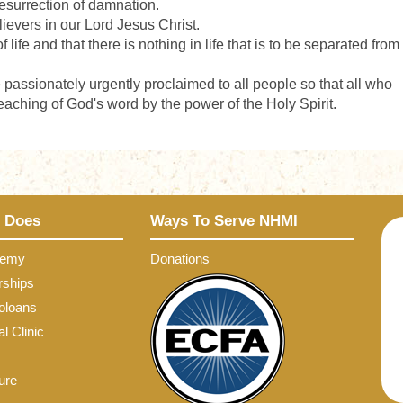
 resurrection of damnation.
elievers in our Lord Jesus Christ.
 life and that there is nothing in life that is to be separated from
passionately urgently proclaimed to all people so that all who
aching of God's word by the power of the Holy Spirit.
 Does
Ways To Serve NHMI
demy
Donations
rships
oloans
l Clinic
ure