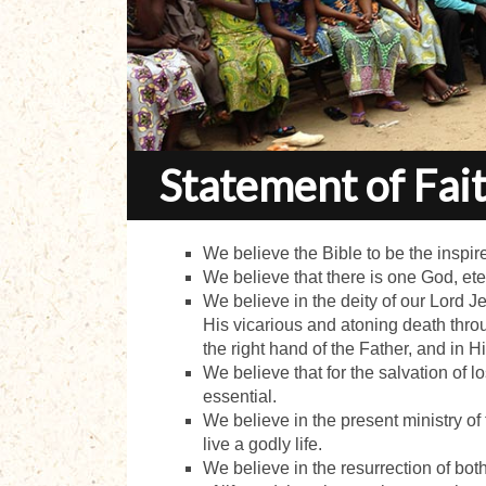
Statement of Fai
We believe the Bible to be the inspire
We believe that there is one God, eter
We believe in the deity of our Lord Jesu
His vicarious and atoning death throu
the right hand of the Father, and in H
We believe that for the salvation of l
essential.
We believe in the present ministry of
live a godly life.
We believe in the resurrection of both