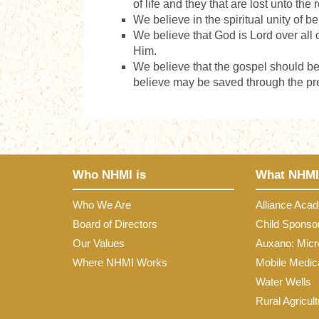
of life and they that are lost unto the
We believe in the spiritual unity of b
We believe that God is Lord over all of
Him.
We believe that the gospel should be 
believe may be saved through the pre
Who NHMI is
What NHMI
Who We Are
Alliance Aca
Board of Directors
Child Sponso
Our Values
Auxano: Micr
Where NHMI Works
Mobile Medica
Water Wells
Rural Agricult