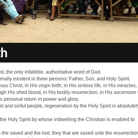
th
d, the only infallible, authoritative word of God.
nally existent in three persons: Father, Son, and Holy Spirit.
s Christ, in His virgin birth, in His sinless life, in His miracles, 
gh His shed blood, in His bodily resurrection, in His ascension 
is personal return in power and glory.
ost and sinful people, regeneration by the Holy Spirit is absolutel
 the Holy Spirit by whose indwelling the Christian is enabled to
 the saved and the lost, they that are saved unto the resurrectio