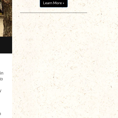
Learn More »
in
to
y
n