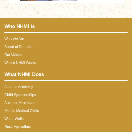
Who NHMI is
Who We Are
Board of Directors
Our Values
Where NHMI Works
What NHMI Does
Alliance Academy
Child Sponsorships
Auxano: Microloans
Mobile Medical Clinic
Water Wells
Rural Agriculture