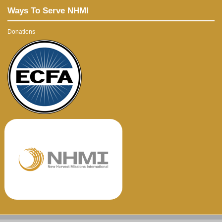
Ways To Serve NHMI
Donations