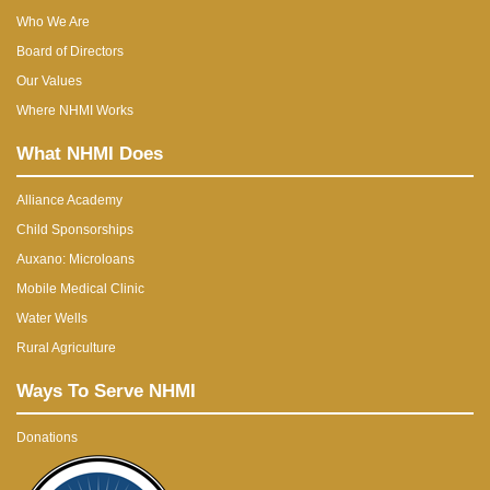
Who We Are
Board of Directors
Our Values
Where NHMI Works
What NHMI Does
Alliance Academy
Child Sponsorships
Auxano: Microloans
Mobile Medical Clinic
Water Wells
Rural Agriculture
Ways To Serve NHMI
Donations