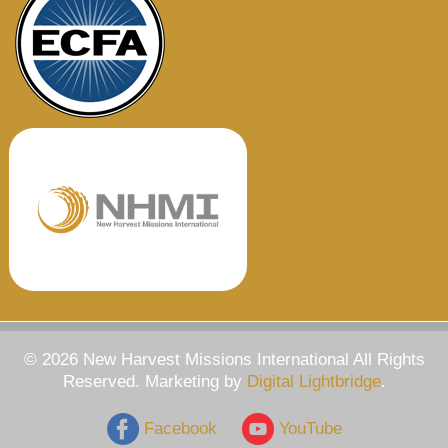
© 2026 New Harvest Missions International All Rights
Reserved. Marketing by
Digital Lightbridge
.
Facebook
YouTube