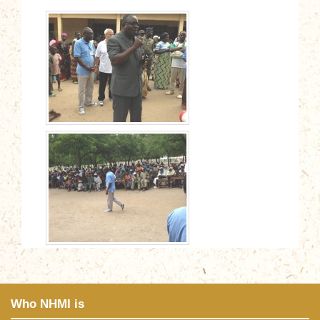
Who NHMI is