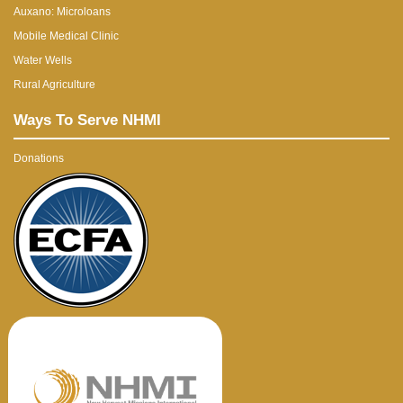
Auxano: Microloans
Mobile Medical Clinic
Water Wells
Rural Agriculture
Ways To Serve NHMI
Donations