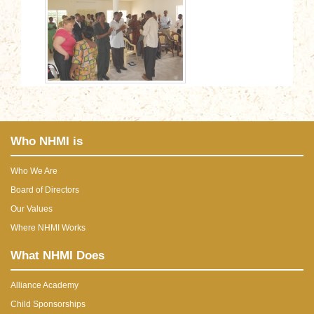
Who NHMI is
Who We Are
Board of Directors
Our Values
Where NHMI Works
What NHMI Does
Alliance Academy
Child Sponsorships